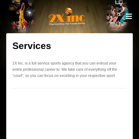
M
Services
2X Inc. is a full service sports agency that you can entrust your
entire professional career to. We take care of everything off the
“court”, so you can focus on excelling in your respective sport.