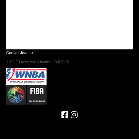
Contact Jeanne
1182 E Lacey Ave. Hayden, ID 83835
Find us on Facebook
Follow us on Instagram