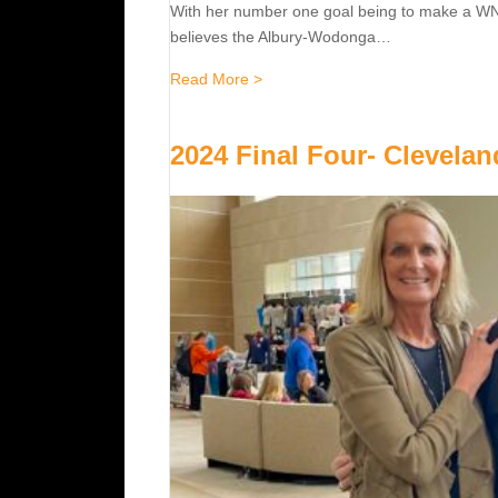
With her number one goal being to make a WNBL
believes the Albury-Wodonga…
about Jones hopes to follow moth
Read More >
2024 Final Four- Clevelan