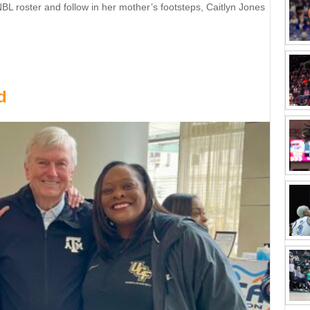
 roster and follow in her mother’s footsteps, Caitlyn Jones
er’s footsteps
d