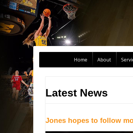
Home
About
Servi
Latest News
Jones hopes to follow mo