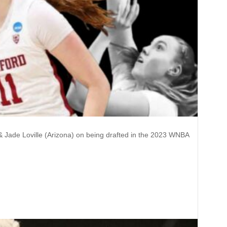
 & Jade Loville (Arizona) on being drafted in the 2023 WNBA