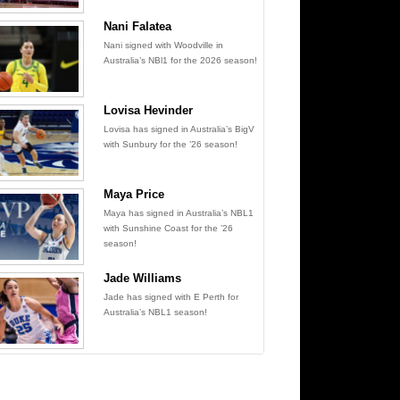
Nani Falatea
Nani signed with Woodville in
Australia’s NBl1 for the 2026 season!
Lovisa Hevinder
Lovisa has signed in Australia’s BigV
with Sunbury for the ’26 season!
Maya Price
Maya has signed in Australia’s NBL1
with Sunshine Coast for the ’26
season!
Jade Williams
Jade has signed with E Perth for
Australia’s NBL1 season!