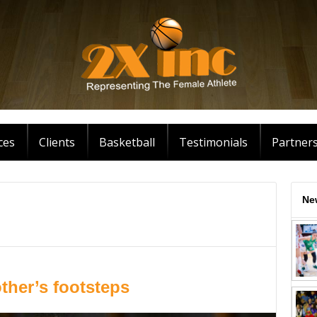
ces
Clients
Basketball
Testimonials
Partner
Ne
ther’s footsteps