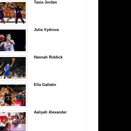
Tasia Jordan
Julia Vydrova
Hannah Riddick
Ella Gallatin
Aaliyah Alexander