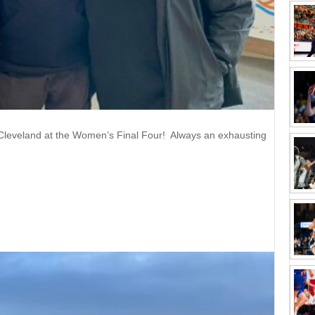
Cleveland at the Women’s Final Four! Always an exhausting