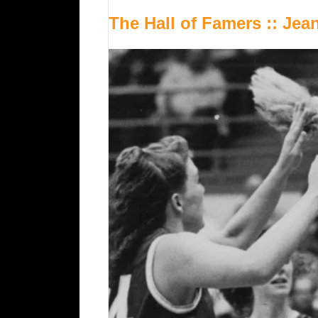
The Hall of Famers :: Je