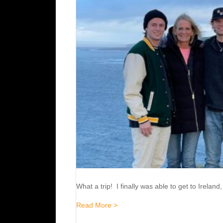
What a trip! I finally was able to get to Irela
about Ireland / England 2024
Read More >