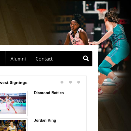
s
Alumni
Contact
west Signings
Diamond Battles
Jordan King