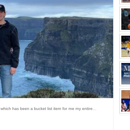
nd, which has been a bucket list item for me my entire…