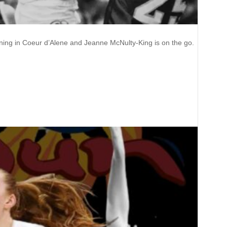
rning in Coeur d’Alene and Jeanne McNulty-King is on the go.
nne McNulty-King