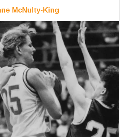
anne McNulty-King