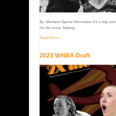
By: Montana Sports Information It’s a July mo
On the move. Making…
about The Hall of Famers :: Jea
Read More >
2023 WNBA Draft