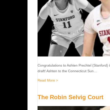
Congratulations to Ashten Prechtel (Stanford)
draft! Ashten to the Connecticut Sun…
about 2023 WNBA Draft
Read More >
The Robin Selvig Court