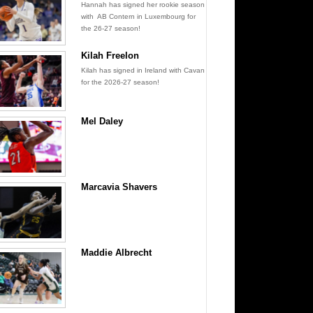
Hannah has signed her rookie season
with AB Contern in Luxembourg for
the 26-27 season!
Kilah Freelon
Kilah has signed in Ireland with Cavan
for the 2026-27 season!
Mel Daley
Marcavia Shavers
Maddie Albrecht