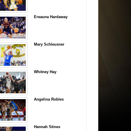
Ereauna Hardaway
Mary Schleusner
Whitney Hay
Angelina Robles
Hannah Stines