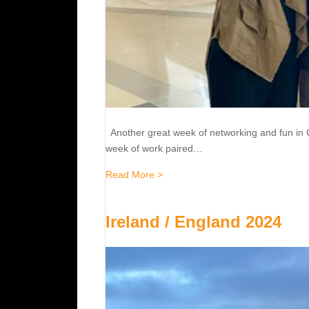
Another great week of networking and fun in 
week of work paired…
about 2024 Final Four- Cleveland
Read More >
Ireland / England 2024