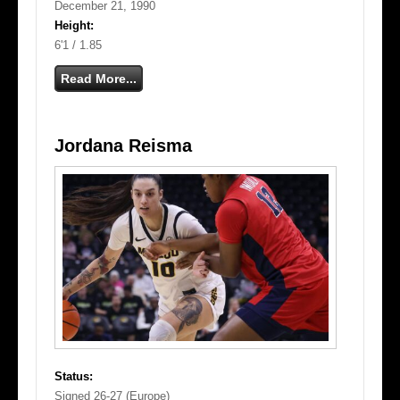
December 21, 1990
Height:
6'1 / 1.85
Read More...
Jordana Reisma
Status:
Signed 26-27 (Europe)