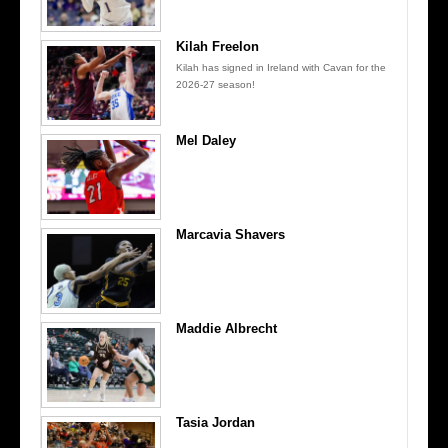
Kilah Freelon
Kilah has signed in Ireland with Cavan for the
2026-27 season!
Mel Daley
Marcavia Shavers
Maddie Albrecht
Tasia Jordan