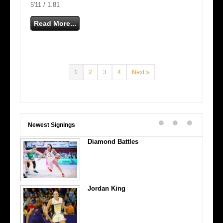
5'11 / 1.81
Read More...
1
2
3
4
Next »
Newest Signings
Diamond Battles
Jordan King