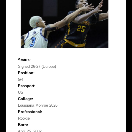
Status:
Signed 26-27 (Europe)
Position:
5/4
Passport:
US
College:
Louisiana Monroe 2026
Professional:
Rookie
Born:
April 25, 2002