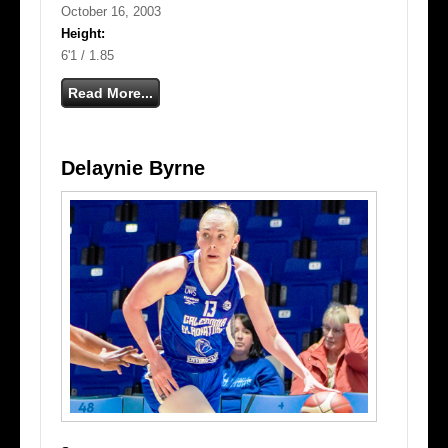
October 16, 2003
Height:
6'1 / 1.85
Read More...
Delaynie Byrne