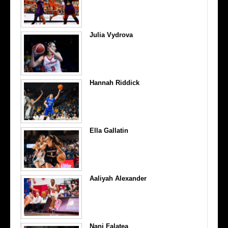
Julia Vydrova
Hannah Riddick
Ella Gallatin
Aaliyah Alexander
Nani Falatea