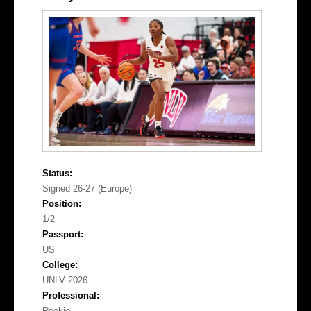
Status:
Signed 26-27 (Europe)
Position:
1/2
Passport:
US
College:
UNLV 2026
Professional:
Rookie