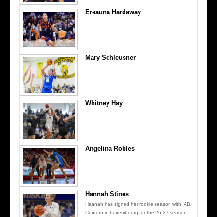
Ereauna Hardaway
Mary Schleusner
Whitney Hay
Angelina Robles
Hannah Stines
Hannah has signed her rookie season with AB
Contern in Luxembourg for the 26-27 season!