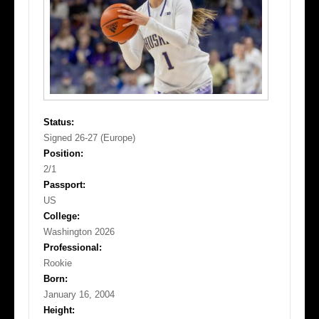
Status:
Signed 26-27 (Europe)
Position:
2/1
Passport:
US
College:
Washington 2026
Professional:
Rookie
Born:
January 16, 2004
Height: