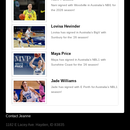
Nani signed with Woodville in Australia’s NBl1 for
the 2026 season!
Lovisa Hevinder
Lovisa has signed in Australia’s BigV with
Sunbury for the ’26 season!
Maya Price
Maya has signed in Australia’s NBL1 with
Sunshine Coast for the ’26 season!
Jade Williams
Jade has signed with E Perth for Australia’s NBL1
season!
Contact Jeanne
1182 E Lacey Ave. Hayden, ID 83835