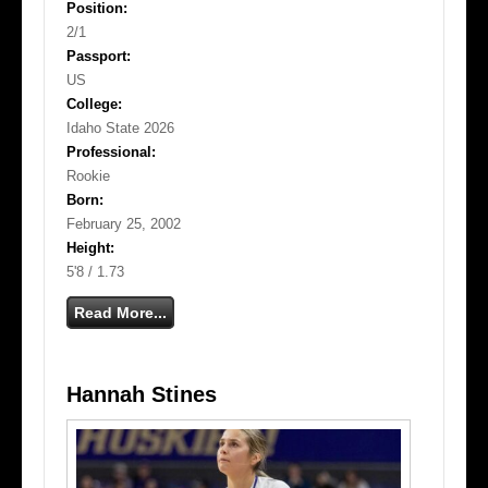
Position:
2/1
Passport:
US
College:
Idaho State 2026
Professional:
Rookie
Born:
February 25, 2002
Height:
5'8 / 1.73
Read More...
Hannah Stines