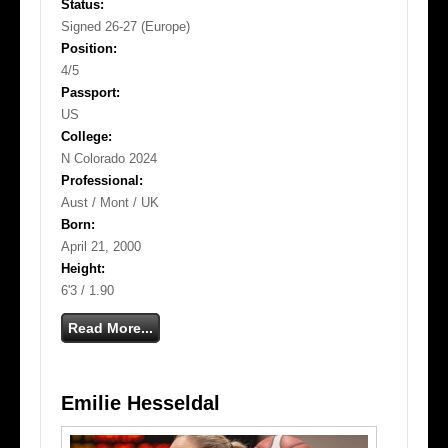
Status:
Signed 26-27 (Europe)
Position:
4/5
Passport:
US
College:
N Colorado 2024
Professional:
Aust / Mont / UK
Born:
April 21, 2000
Height:
6'3 / 1.90
Read More...
Emilie Hesseldal