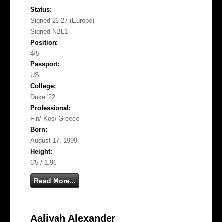
Status:
Signed 26-27 (Europe)
Signed NBL1
Position:
4/5
Passport:
US
College:
Duke '22
Professional:
Fin/ Kos/ Greece
Born:
August 17, 1999
Height:
6'5 / 1.96
Read More...
Aaliyah Alexander