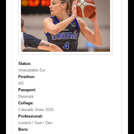
Status:
Unavailable Eur
Position:
4/5
Passport:
Denmark
College:
Colorado State 2016
Professional:
Iceland / Swe / Den
Born: