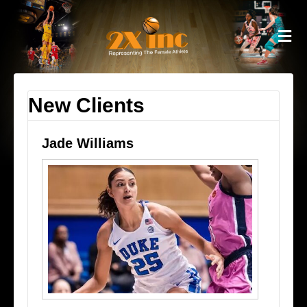
M
New Clients
Jade Williams