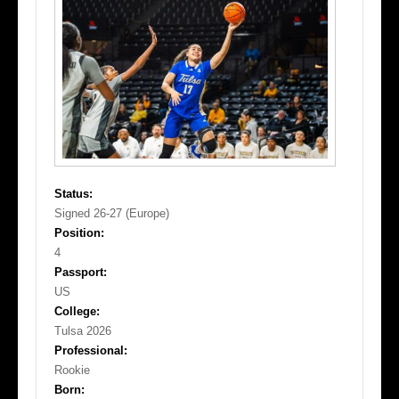
Status:
Signed 26-27 (Europe)
Position:
4
Passport:
US
College:
Tulsa 2026
Professional:
Rookie
Born: