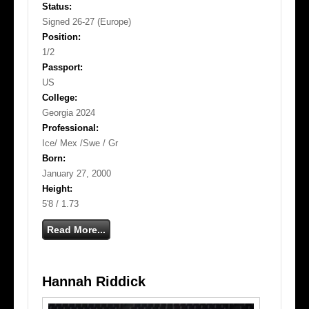
Status:
Signed 26-27 (Europe)
Position:
1/2
Passport:
US
College:
Georgia 2024
Professional:
Ice/ Mex /Swe / Gr
Born:
January 27, 2000
Height:
5'8 / 1.73
Read More...
Hannah Riddick