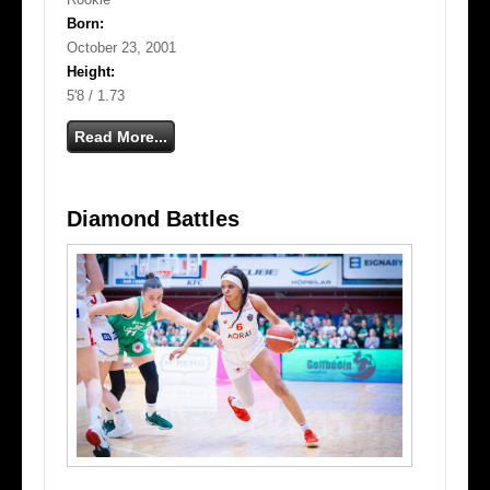
Born:
October 23, 2001
Height:
5'8 / 1.73
Read More...
Diamond Battles