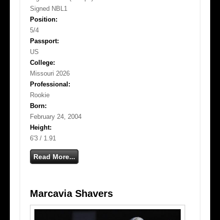
Signed NBL1
Position:
5/4
Passport:
US
College:
Missouri 2026
Professional:
Rookie
Born:
February 24, 2004
Height:
6'3 / 1.91
Read More...
Marcavia Shavers