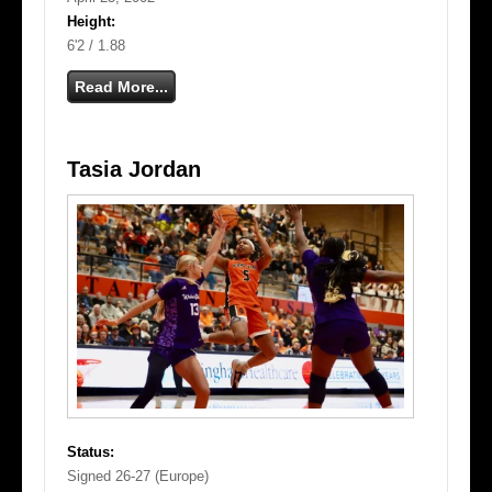
Height:
6'2 / 1.88
Read More...
Tasia Jordan
Status:
Signed 26-27 (Europe)