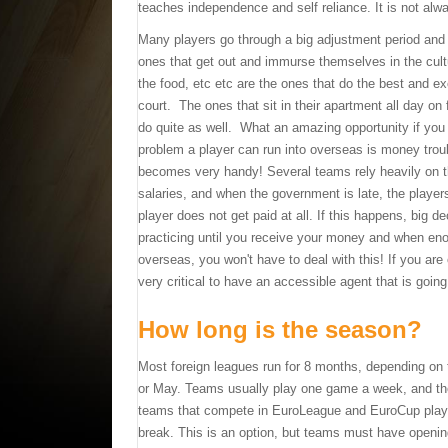
teaches independence and self reliance. It is not alwa
Many players go through a big adjustment period and
ones that get out and immurse themselves in the cultu
the food, etc etc are the ones that do the best and e
court. The ones that sit in their apartment all day on
do quite as well. What an amazing opportunity if you t
problem a player can run into overseas is money trou
becomes very handy! Several teams rely heavily on th
salaries, and when the government is late, the player
player does not get paid at all. If this happens, big 
practicing until you receive your money and when eno
overseas, you won't have to deal with this! If you are 
very critical to have an accessible agent that is going
How long is the season?
Most foreign leagues run for 8 months, depending on t
or May. Teams usually play one game a week, and the 
teams that compete in EuroLeague and EuroCup play 
break. This is an option, but teams must have openin