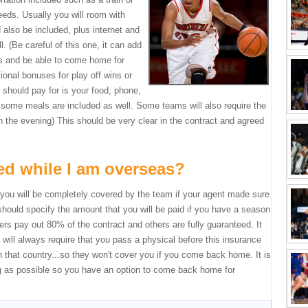
eeds. Usually you will room with
 also be included, plus internet and
l. (Be careful of this one, it can add
ets and be able to come home for
onal bonuses for play off wins or
 should pay for is your food, phone,
some meals are included as well. Some teams will also require the
in the evening) This should be very clear in the contract and agreed
red while I am overseas?
s, you will be completely covered by the team if your agent made sure
 should specify the amount that you will be paid if you have a season
rs pay out 80% of the contract and others are fully guaranteed. It
ill always require that you pass a physical before this insurance
in that country...so they won't cover you if you come back home. It is
ng as possible so you have an option to come back home for