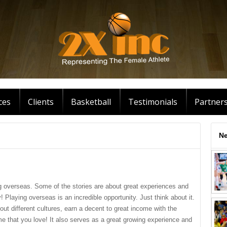
ces
Clients
Basketball
Testimonials
Partner
Ne
g overseas. Some of the stories are about great experiences and
! Playing overseas is an incredible opportunity. Just think about it.
out different cultures, earn a decent to great income with the
ame that you love! It also serves as a great growing experience and