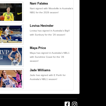
Nani Falatea
Nani signed with Woodville in Australia’s
NBl1 for the 2026 season!
Lovisa Hevinder
Lovisa has signed in Australia’s BigV
with Sunbury for the ’26 season!
Maya Price
Maya has signed in Australia’s NBL1
with Sunshine Coast for the ’26
season!
Jade Williams
Jade has signed with E Perth for
Australia’s NBL1 season!
Find us on Facebook
Follow us on Instagram