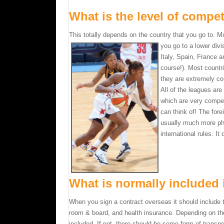
What is the level of compet
This totally depends on the country that you go to. 
you go to a lower divi
Italy, Spain, France 
course!). Most countr
they are extremely co
All of the leagues are
which are very competi
can think of! The fore
usually much more phys
international rules. It
What is normally included 
When you sign a contract overseas it should include t
room & board, and health insurance. Depending on th
included. If not, there should be some form of transpo