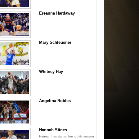
Ereauna Hardaway
Mary Schleusner
Whitney Hay
Angelina Robles
Hannah Stines
Hannah has signed her rookie season