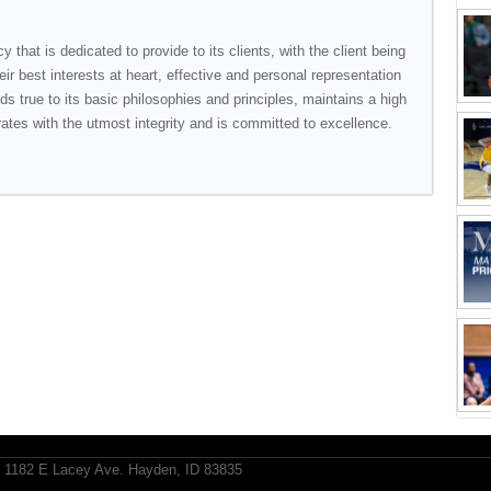
y that is dedicated to provide to its clients, with the client being
heir best interests at heart, effective and personal representation
lds true to its basic philosophies and principles, maintains a high
rates with the utmost integrity and is committed to excellence.
1182 E Lacey Ave. Hayden, ID 83835