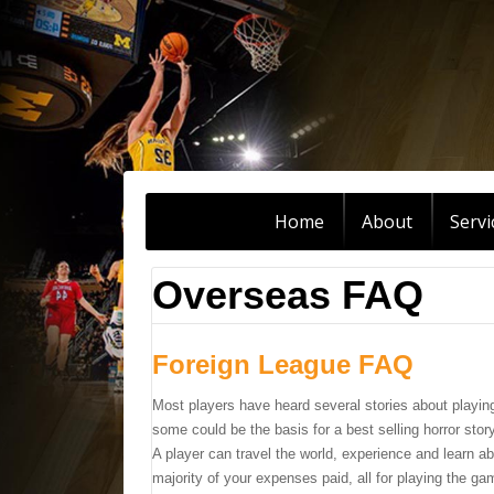
Home
About
Servi
Overseas FAQ
Foreign League FAQ
Most players have heard several stories about playin
some could be the basis for a best selling horror story
A player can travel the world, experience and learn ab
majority of your expenses paid, all for playing the g