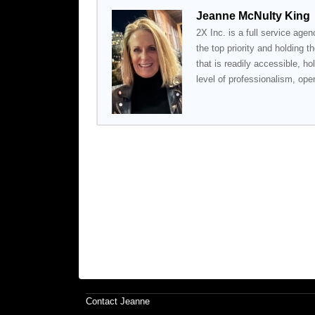
Jeanne McNulty King
2X Inc. is a full service agenc
the top priority and holding t
that is readily accessible, ho
level of professionalism, ope
Contact Jeanne