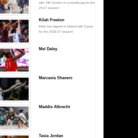
with AB Contern in Luxembourg for the
26-27 season!
Kilah Freelon
Kilah has signed in Ireland with Cavan
for the 2026-27 season!
Mel Daley
Marcavia Shavers
Maddie Albrecht
Tasia Jordan