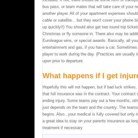
bus pass, or team mates that will take care of your n
another player. All of your apartment expenses should
cable or satellite... but they won't cover your phone bil
up quickly!!) You should also get two round trip tick
Christmas or fly someone in. There also may be additi
Euroleague wins, or special awards. Basically, all you
entertainment and gas, if you have a car. Sometimes 
player to work during the day. (Practices are usually 
upon prior to departure.
What happens if I get inju
Hopefully this will not happen, but if bad luck strike
that full insurance was in the contract. Your contract
ending injury. Some teams pay out a few months, othe
just depends on the team and the country. The teams w
begins. Also...your medical is fully covered but only 
a great idea to stay on your parents insurance as lo
treatment if necessary