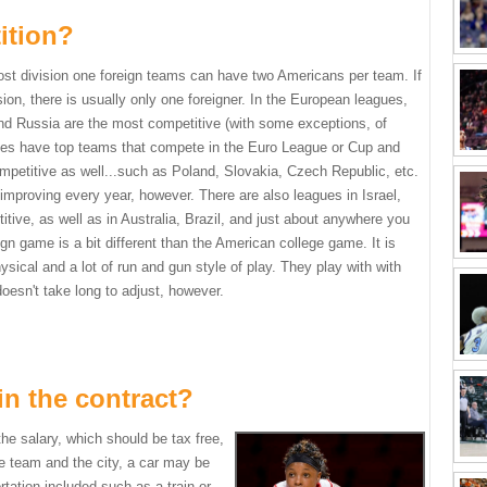
ition?
Most division one foreign teams can have two Americans per
team. If
sion, there is usually only one foreigner. In the European leagues,
and Russia are the most competitive (with some exceptions, of
ies have top teams that compete in the Euro League or Cup and
mpetitive as well...such as Poland, Slovakia, Czech Republic, etc.
 improving every year, however. There are also leagues in Israel,
tive, as well as in Australia, Brazil, and just about anywhere you
ign game is a bit different than the American college game. It is
ical and a lot of run and gun style of play. They play with with
 doesn't take long to adjust, however.
in the contract?
he salary, which should be tax free,
e team and the city, a car may be
rtation included such as a train or