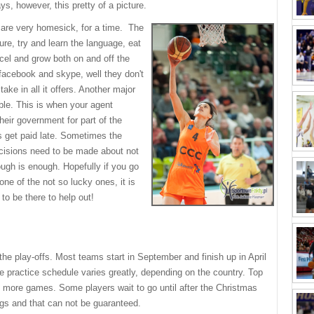
ys, however, this pretty of a picture.
 are very homesick, for a time. The
re, try and learn the language, eat
xcel and grow both on and off the
 facebook and skype, well they don't
ake in all it offers. Another major
ble. This is when your agent
eir government for part of the
s get paid late. Sometimes the
decisions need to be made about not
ugh is enough. Hopefully if you go
one of the not so lucky ones, it is
 to be there to help out!
he play-offs. Most teams start in September and finish up in April
practice schedule varies greatly, depending on the country. Top
more games. Some players wait to go until after the Christmas
gs and that can not be guaranteed.