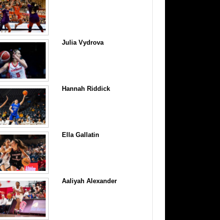
Julia Vydrova
Hannah Riddick
Ella Gallatin
Aaliyah Alexander