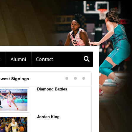
s
Alumni
Contact
west Signings
Diamond Battles
Jordan King