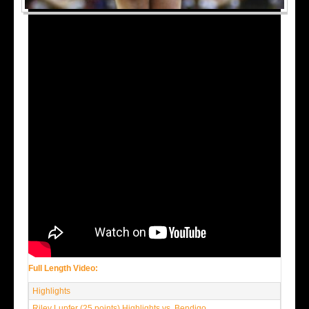
Full Length Video:
Highlights
Riley Lupfer (25 points) Highlights vs. Bendigo