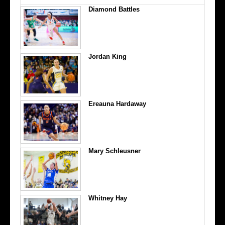
Diamond Battles
Jordan King
Ereauna Hardaway
Mary Schleusner
Whitney Hay