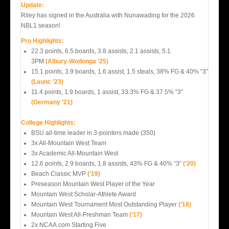
Update:
Riley has signed in the Australia with Nunawading for the 2026
NBL1 season!
Pro Highlights:
22.3 points, 6.5 boards, 3.8 assists, 2.1 assists, 5.1
3PM
(Albury-Wodonga ‘25)
15.1 points, 3.9 boards, 1.6 assist, 1.5 steals, 38% FG & 40% “3”
(Launc ’23)
11.4 points, 1.9 boards, 1 assist, 33.3% FG & 37.5% “3”
(Germany ’21)
College Highlights:
BSU all-time leader in 3-pointers made (350)
3x All-Mountain West Team
3x Academic All-Mountain West
12.6 points, 2.9 boards, 1.8 assists, 43% FG & 40% “3”
(’20)
Beach Classic MVP
(’19)
Preseason Mountain West Player of the Year
Mountain West Scholar-Athlete Award
Mountain West Tournament Most Outstanding Player
(’18)
Mountain West All-Freshman Team
(’17)
2x NCAA.com Starting Five