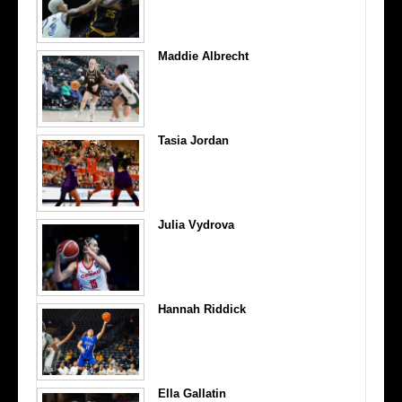
Maddie Albrecht
Tasia Jordan
Julia Vydrova
Hannah Riddick
Ella Gallatin