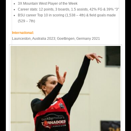
3X Mountain West Player of the Week
Career stats: 12 points, 3 boards, 1.5 assists, 42% FG & 39% “3”
BSU career Top 10 in scoring (1,538 – 4th) & field goals made
(529 – 7th)
International:
Launceston, Australia 2023; Goettingen, Germany 2021