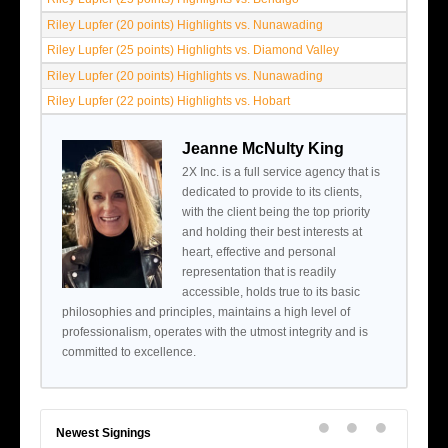
Riley Lupfer (20 points) Highlights vs. Nunawading
Riley Lupfer (25 points) Highlights vs. Diamond Valley
Riley Lupfer (20 points) Highlights vs. Nunawading
Riley Lupfer (22 points) Highlights vs. Hobart
Jeanne McNulty King
2X Inc. is a full service agency that is
dedicated to provide to its clients,
with the client being the top priority
and holding their best interests at
heart, effective and personal
representation that is readily
accessible, holds true to its basic
philosophies and principles, maintains a high level of
professionalism, operates with the utmost integrity and is
committed to excellence.
Newest Signings