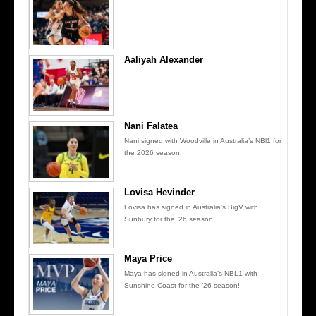
Aaliyah Alexander
Nani Falatea
Nani signed with Woodville in Australia’s NBl1 for
the 2026 season!
Lovisa Hevinder
Lovisa has signed in Australia’s BigV with
Sunbury for the ’26 season!
Maya Price
Maya has signed in Australia’s NBL1 with
Sunshine Coast for the ’26 season!