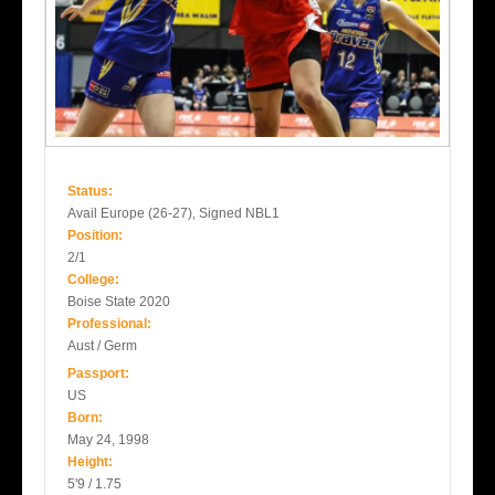
Status:
Avail Europe (26-27), Signed NBL1
Position:
2/1
College:
Boise State 2020
Professional:
Aust / Germ
Passport:
US
Born:
May 24, 1998
Height:
5'9 / 1.75