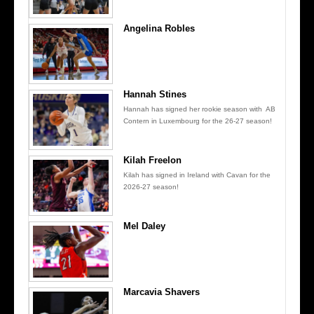
Angelina Robles
Hannah Stines
Hannah has signed her rookie season with AB
Contern in Luxembourg for the 26-27 season!
Kilah Freelon
Kilah has signed in Ireland with Cavan for the
2026-27 season!
Mel Daley
Marcavia Shavers