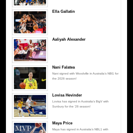
Ella Gallatin
Aaliyah Alexander
Nani Falatea
Nani signed with Woodville in Australia’s NBl1 for
the 2026 season!
Lovisa Hevinder
Lovisa has signed in Australia’s BigV with
Sunbury for the ’26 season!
Maya Price
Maya has signed in Australia’s NBL1 with