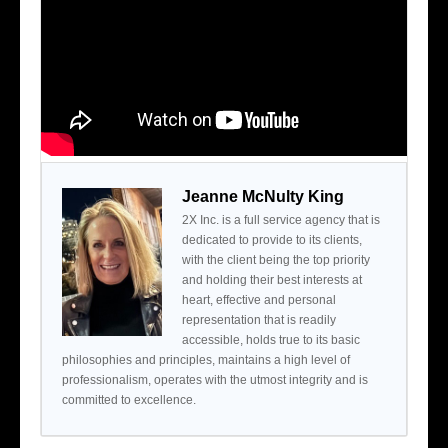
Jeanne McNulty King
2X Inc. is a full service agency that is
dedicated to provide to its clients,
with the client being the top priority
and holding their best interests at
heart, effective and personal
representation that is readily
accessible, holds true to its basic
philosophies and principles, maintains a high level of
professionalism, operates with the utmost integrity and is
committed to excellence.