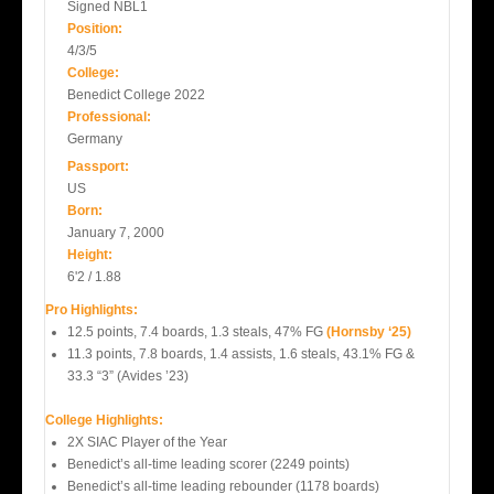
Signed NBL1
Position:
4/3/5
College:
Benedict College 2022
Professional:
Germany
Passport:
US
Born:
January 7, 2000
Height:
6'2 / 1.88
Pro Highlights:
12.5 points, 7.4 boards, 1.3 steals, 47% FG
(Hornsby ‘25)
11.3 points, 7.8 boards, 1.4 assists, 1.6 steals, 43.1% FG &
33.3 “3” (Avides ’23)
College Highlights:
2X SIAC Player of the Year
Benedict’s all-time leading scorer (2249 points)
Benedict’s all-time leading rebounder (1178 boards)