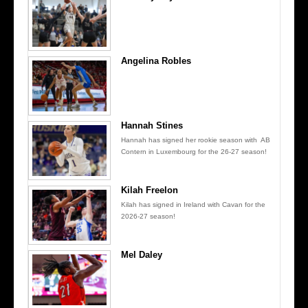
Angelina Robles
Hannah Stines
Hannah has signed her rookie season with AB
Contern in Luxembourg for the 26-27 season!
Kilah Freelon
Kilah has signed in Ireland with Cavan for the
2026-27 season!
Mel Daley