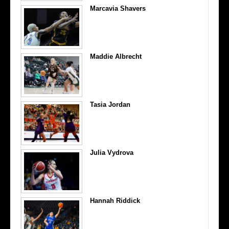
Marcavia Shavers
Maddie Albrecht
Tasia Jordan
Julia Vydrova
Hannah Riddick