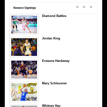
Newest Signings
Diamond Battles
Jordan King
Ereauna Hardaway
Mary Schleusner
Whitney Hay