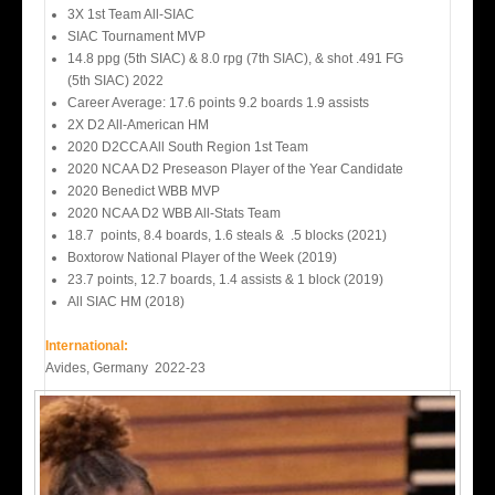
3X 1st Team All-SIAC
SIAC Tournament MVP
14.8 ppg (5th SIAC) & 8.0 rpg (7th SIAC), & shot .491 FG
(5th SIAC) 2022
Career Average: 17.6 points 9.2 boards 1.9 assists
2X D2 All-American HM
2020 D2CCA All South Region 1st Team
2020 NCAA D2 Preseason Player of the Year Candidate
2020 Benedict WBB MVP
2020 NCAA D2 WBB All-Stats Team
18.7 points, 8.4 boards, 1.6 steals & .5 blocks (2021)
Boxtorow National Player of the Week (2019)
23.7 points, 12.7 boards, 1.4 assists & 1 block (2019)
All SIAC HM (2018)
International:
Avides, Germany 2022-23