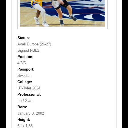
Status:
Avail Europe (26-27)
Signed NBL1
Position:
4/3/5
Passport:
Swedish
College:
UT-Tyler 2024
Professional:
Ire / Swe
Born:
January 3, 2002
Height:
6'1 / 1.86