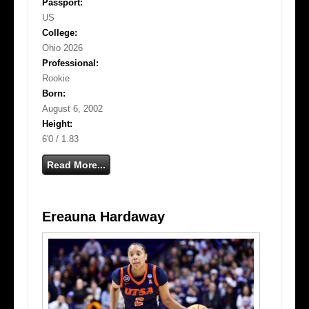
Passport:
US
College:
Ohio 2026
Professional:
Rookie
Born:
August 6, 2002
Height:
6'0 / 1.83
Read More...
Ereauna Hardaway