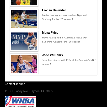
Lovisa Hevinder
Lovisa has signed in Australia’s BigV with
Sunbury for the ’26 season!
Maya Price
Maya has signed in Australia’s NBL1 with
Sunshine Coast for the ’26 season!
Jade Williams
Jade has signed with E Perth for Australia’s NBL1
season!
Contact Jeanne
1182 E Lacey Ave. Hayden, ID 83835