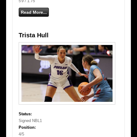
5'9 / 1.75
Read More...
Trista Hull
Status:
Signed NBL1
Position:
4/5