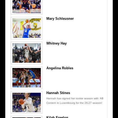
Mary Schleusner
Whitney Hay
Angelina Robles
Hannah Stines
Hannah has signed her rookie season with AB
Contern in Luxembourg for the 26-27 season!
Kilah Freelon