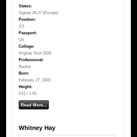
Status:
Signed 26-27 (Europe)
Position:
2/3
Passport:
US
College:
Virginia Tech 2026
Professional:
Rookie
Born:
February 27, 2003
Height:
5'11 / 1.81
Read More...
Whitney Hay