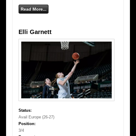
Read More...
Elli Garnett
Status:
Avail Europe (26-27)
Position:
3/4