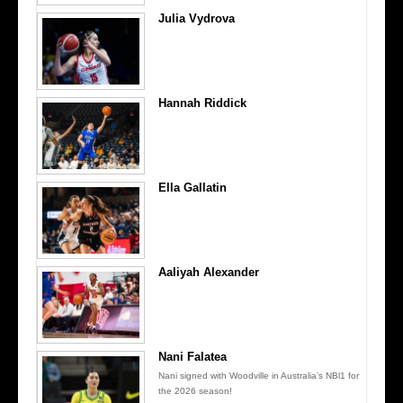
Julia Vydrova
Hannah Riddick
Ella Gallatin
Aaliyah Alexander
Nani Falatea
Nani signed with Woodville in Australia’s NBl1 for
the 2026 season!