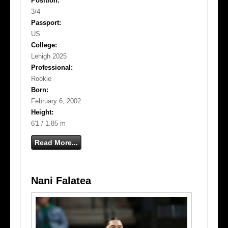
Position:
3/4
Passport:
US
College:
Lehigh 2025
Professional:
Rookie
Born:
February 6, 2002
Height:
6'1 / 1.85 m
Read More...
Nani Falatea