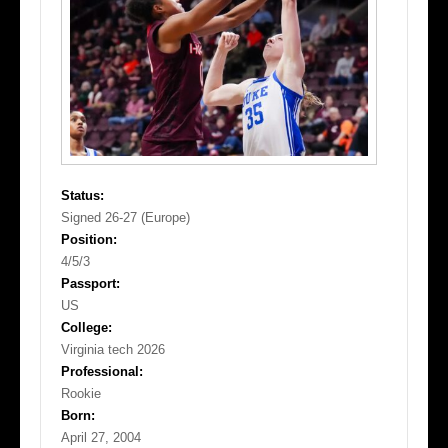
Status:
Signed 26-27 (Europe)
Position:
4/5/3
Passport:
US
College:
Virginia tech 2026
Professional:
Rookie
Born:
April 27, 2004