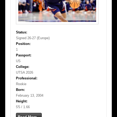
Status:
Signed 26-27 (Europe)
Position:
1
Passport:
US
College:
UTSA 2026
Professional:
Rookie
Born:
February 13, 2004
Height:
5'5 / 1.66
Read More...