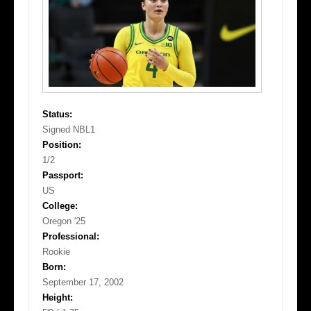
Status:
Signed NBL1
Position:
1/2
Passport:
US
College:
Oregon '25
Professional:
Rookie
Born:
September 17, 2002
Height: