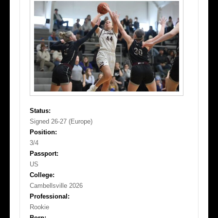
Status:
Signed 26-27 (Europe)
Position:
3/4
Passport:
US
College:
Cambellsville 2026
Professional:
Rookie
Born: