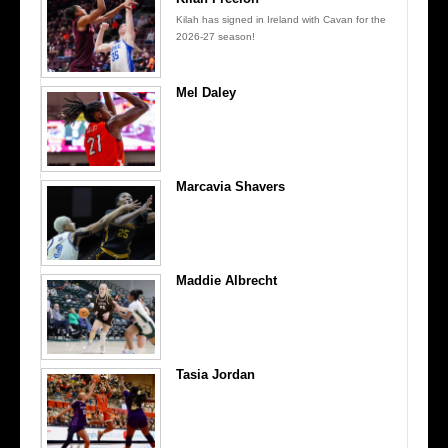
Kilah has signed in Ireland with Cavan for the
2026-27 season!
Mel Daley
Marcavia Shavers
Maddie Albrecht
Tasia Jordan