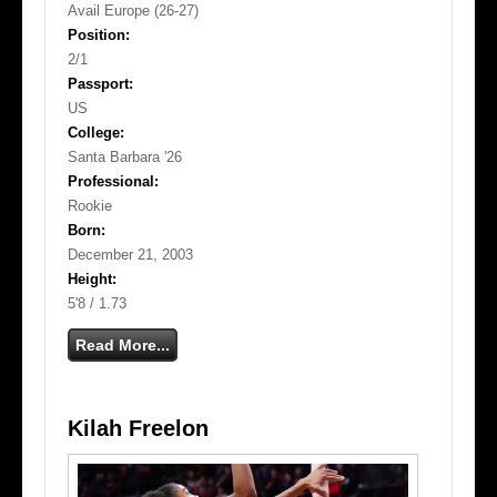
Avail Europe (26-27)
Position:
2/1
Passport:
US
College:
Santa Barbara '26
Professional:
Rookie
Born:
December 21, 2003
Height:
5'8 / 1.73
Read More...
Kilah Freelon