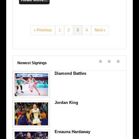
« Previous
1
2
3
4
Next »
Newest Signings
Diamond Battles
Jordan King
Ereauna Hardaway