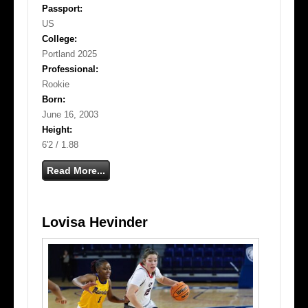
Passport:
US
College:
Portland 2025
Professional:
Rookie
Born:
June 16, 2003
Height:
6'2 / 1.88
Read More...
Lovisa Hevinder