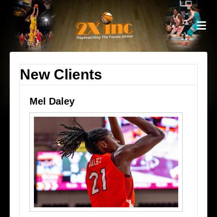
M
New Clients
Mel Daley