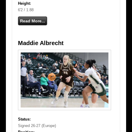
Height:
6'2 / 1.88
Read More...
Maddie Albrecht
Status:
Signed 26-27 (Europe)