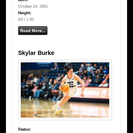
October 24, 2001
Height:
6'0 / 1.83
Read More...
Skylar Burke
Status: