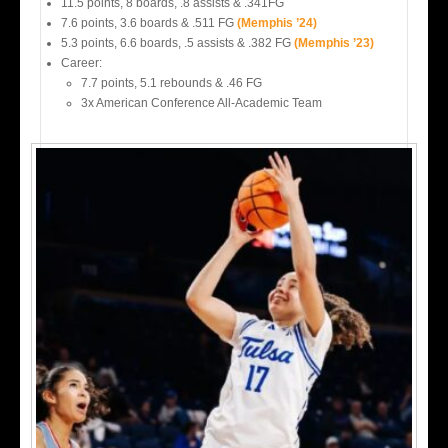
11.5 points, 8 boards, .8 assists & .341FG
7.6 points, 3.6 boards & .511 FG
(Memphis ’24)
5.3 points, 6.6 boards, .5 assists & .382 FG
(Memphis ’23)
Career:
7.7 points, 5.1 rebounds & .46 FG
3x American Conference All-Academic Team