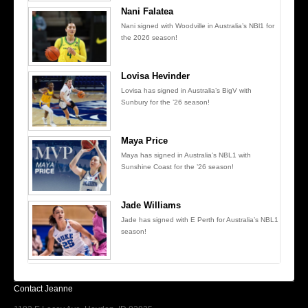
Nani Falatea
Nani signed with Woodville in Australia’s NBl1 for
the 2026 season!
Lovisa Hevinder
Lovisa has signed in Australia’s BigV with
Sunbury for the ’26 season!
Maya Price
Maya has signed in Australia’s NBL1 with
Sunshine Coast for the ’26 season!
Jade Williams
Jade has signed with E Perth for Australia’s NBL1
season!
Contact Jeanne