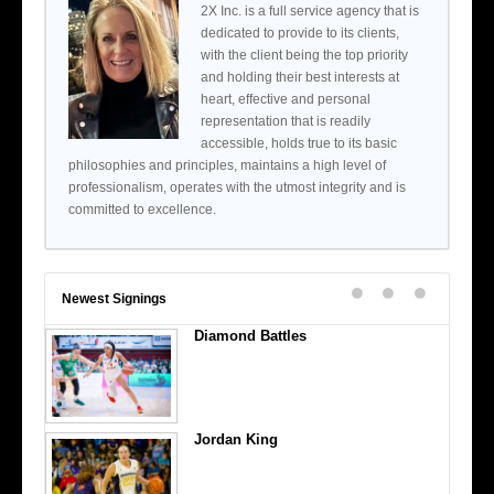
2X Inc. is a full service agency that is
dedicated to provide to its clients,
with the client being the top priority
and holding their best interests at
heart, effective and personal
representation that is readily
accessible, holds true to its basic
philosophies and principles, maintains a high level of
professionalism, operates with the utmost integrity and is
committed to excellence.
Newest Signings
Diamond Battles
Jordan King