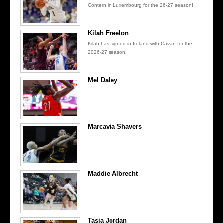
Contern in Luxembourg for the 26-27 season!
Kilah Freelon
Kilah has signed in Ireland with Cavan for the
2026-27 season!
Mel Daley
Marcavia Shavers
Maddie Albrecht
Tasia Jordan