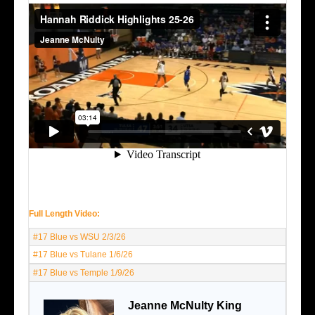
Full Length Video:
#17 Blue vs WSU 2/3/26
#17 Blue vs Tulane 1/6/26
#17 Blue vs Temple 1/9/26
Jeanne McNulty King