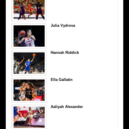
Julia Vydrova
Hannah Riddick
Ella Gallatin
Aaliyah Alexander