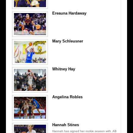
Ereauna Hardaway
Mary Schleusner
Whitney Hay
Angelina Robles
Hannah Stines
Hannah has signed her rookie season with AB