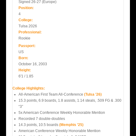
Signed 26-27 (Europe)
Position:
4
College:
Tulsa 2026
Professional:
Rookie
Passport:
US
Born:
October 16, 2003
Height:
6'1 / 1.85
College Highlights:
All-American First Team All-Conference
(Tulsa ’26)
15.3 points, 6.9 boards, 1.8 assists, 1.14 steals, .509 FG & .300
“3”
5x American Conference Weekly Honorable Mention
Recorded 7 double-doubles
14.3 points, 10.5 boards
(Memphis ’25)
American Conference Weekly Honorable Mention