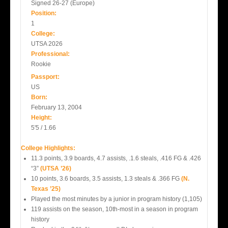
Signed 26-27 (Europe)
Position:
1
College:
UTSA 2026
Professional:
Rookie
Passport:
US
Born:
February 13, 2004
Height:
5'5 / 1.66
College Highlights:
11.3 points, 3.9 boards, 4.7 assists, .1.6 steals, .416 FG & .426
“3”
(UTSA ’26)
10 points, 3.6 boards, 3.5 assists, 1.3 steals & .366 FG
(N.
Texas ’25)
Played the most minutes by a junior in program history (1,105)
119 assists on the season, 10th-most in a season in program
history