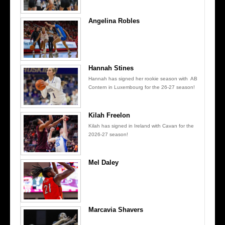
Angelina Robles
Hannah Stines
Hannah has signed her rookie season with AB
Contern in Luxembourg for the 26-27 season!
Kilah Freelon
Kilah has signed in Ireland with Cavan for the
2026-27 season!
Mel Daley
Marcavia Shavers