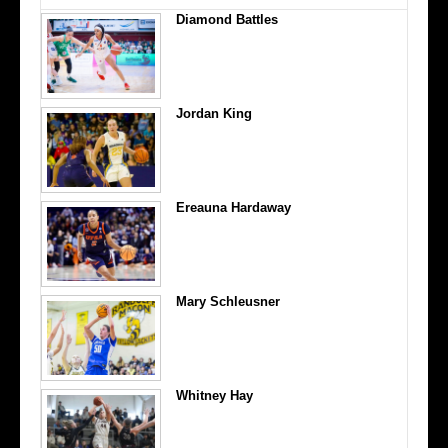
Diamond Battles
Jordan King
Ereauna Hardaway
Mary Schleusner
Whitney Hay