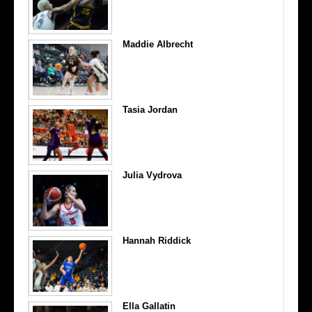
Maddie Albrecht
Tasia Jordan
Julia Vydrova
Hannah Riddick
Ella Gallatin