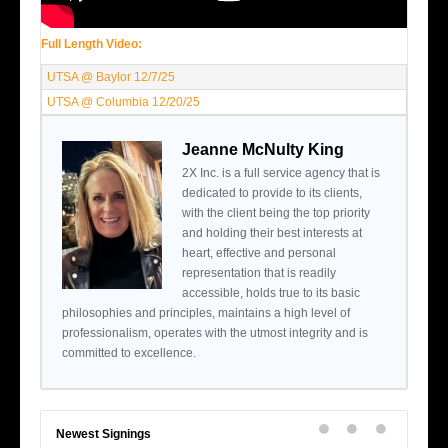
Full Length Video:
UTSA @ Baylor 12/7/25
UTSA @ Columbia 12/20/25
Jeanne McNulty King
2X Inc. is a full service agency that is
dedicated to provide to its clients,
with the client being the top priority
and holding their best interests at
heart, effective and personal
representation that is readily
accessible, holds true to its basic
philosophies and principles, maintains a high level of
professionalism, operates with the utmost integrity and is
committed to excellence.
Newest Signings