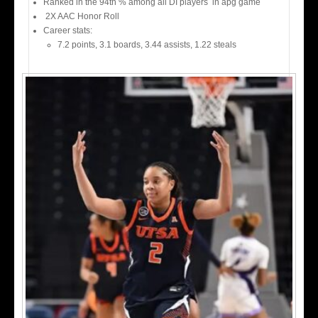
Ranked in the 94th % among all DI players in apg game
2X AAC Honor Roll
Career stats:
7.2 points, 3.1 boards, 3.44 assists, 1.22 steals