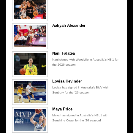
Aaliyah Alexander
Nani Falatea
Nani signed with Woodville in Australia’s NBl1 for
the 2026 season!
Lovisa Hevinder
Lovisa has signed in Australia’s BigV with
Sunbury for the ’26 season!
Maya Price
Maya has signed in Australia’s NBL1 with
Sunshine Coast for the ’26 season!