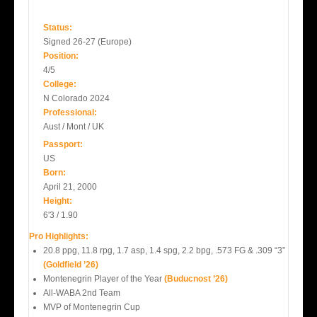
Status:
Signed 26-27 (Europe)
Position:
4/5
College:
N Colorado 2024
Professional:
Aust / Mont / UK
Passport:
US
Born:
April 21, 2000
Height:
6'3 / 1.90
Pro Highlights:
20.8 ppg, 11.8 rpg, 1.7 asp, 1.4 spg, 2.2 bpg, .573 FG & .309 “3”
(Goldfield ’26)
Montenegrin Player of the Year
(Buducnost ’26)
All-WABA 2nd Team
MVP of Montenegrin Cup