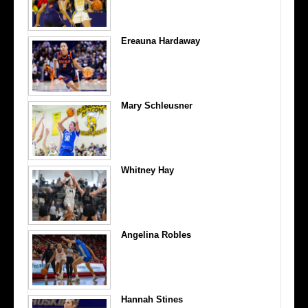
Ereauna Hardaway
Mary Schleusner
Whitney Hay
Angelina Robles
Hannah Stines