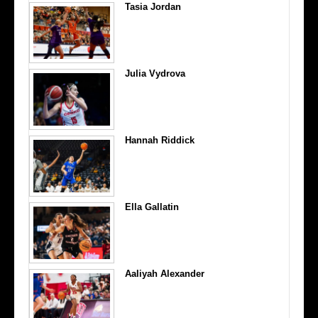
Tasia Jordan
Julia Vydrova
Hannah Riddick
Ella Gallatin
Aaliyah Alexander