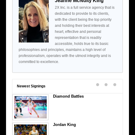
Jeanne McNulty King
2X Inc. is a full service agency that is
dedicated to provide to its clients,
with the client being the top priority
and holding their best interests at
heart, effective and personal
representation that is readily
accessible, holds true to its basic
philosophies and principles, maintains a high level of
professionalism, operates with the utmost integrity and is
committed to excellence.
Newest Signings
Diamond Battles
Jordan King