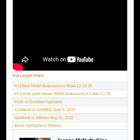
Full Length Video:
#13 Blue WABA Buducnost vs Rilski 12-18-25
#13 white (pink shoes) WABA Buducnost vs Celje 2-7-26
Perth vs Goldfield highlights
Cockburn vs Goldfield June 6, 2026
Goldfield vs Willeton May 31, 2026
Byrne highlights vs Willeton