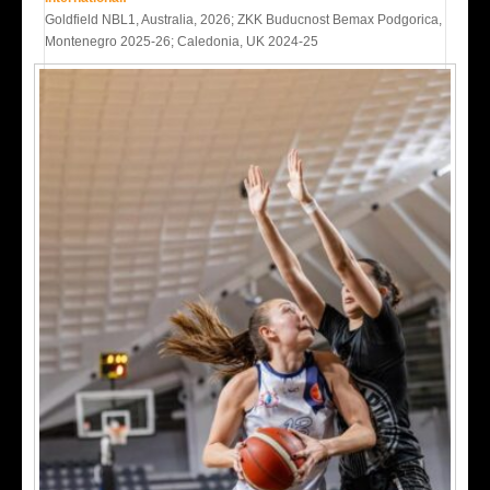
Goldfield NBL1, Australia, 2026; ZKK Buducnost Bemax Podgorica,
Montenegro 2025-26; Caledonia, UK 2024-25