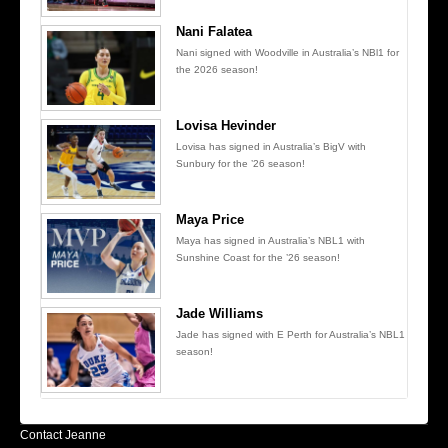
Nani Falatea
Nani signed with Woodville in Australia’s NBl1 for
the 2026 season!
Lovisa Hevinder
Lovisa has signed in Australia’s BigV with
Sunbury for the ’26 season!
Maya Price
Maya has signed in Australia’s NBL1 with
Sunshine Coast for the ’26 season!
Jade Williams
Jade has signed with E Perth for Australia’s NBL1
season!
Contact Jeanne