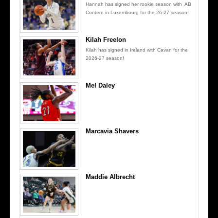
Hannah has signed her rookie season with AB
Contern in Luxembourg for the 26-27 season!
Kilah Freelon
Kilah has signed in Ireland with Cavan for the
2026-27 season!
Mel Daley
Marcavia Shavers
Maddie Albrecht