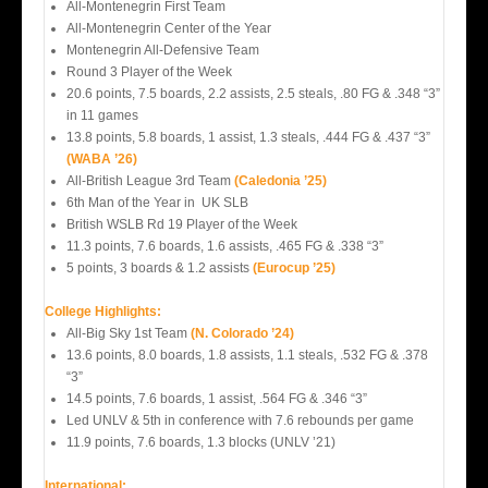
All-Montenegrin First Team
All-Montenegrin Center of the Year
Montenegrin All-Defensive Team
Round 3 Player of the Week
20.6 points, 7.5 boards, 2.2 assists, 2.5 steals, .80 FG & .348 “3”
in 11 games
13.8 points, 5.8 boards, 1 assist, 1.3 steals, .444 FG & .437 “3”
(WABA ’26)
All-British League 3rd Team
(Caledonia ’25)
6th Man of the Year in UK SLB
British WSLB Rd 19 Player of the Week
11.3 points, 7.6 boards, 1.6 assists, .465 FG & .338 “3”
5 points, 3 boards & 1.2 assists
(Eurocup ’25)
College Highlights:
All-Big Sky 1st Team
(N. Colorado ’24)
13.6 points, 8.0 boards, 1.8 assists, 1.1 steals, .532 FG & .378
“3”
14.5 points, 7.6 boards, 1 assist, .564 FG & .346 “3”
Led UNLV & 5th in conference with 7.6 rebounds per game
11.9 points, 7.6 boards, 1.3 blocks (UNLV ’21)
International: