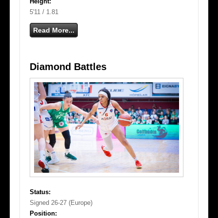
Height:
5'11 / 1.81
Read More...
Diamond Battles
Status:
Signed 26-27 (Europe)
Position: