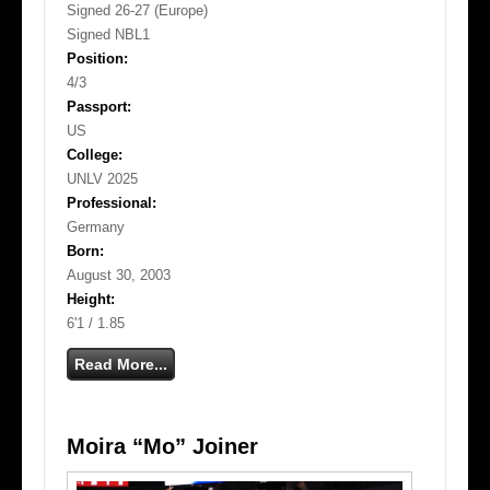
Signed 26-27 (Europe)
Signed NBL1
Position:
4/3
Passport:
US
College:
UNLV 2025
Professional:
Germany
Born:
August 30, 2003
Height:
6'1 / 1.85
Read More...
Moira “Mo” Joiner