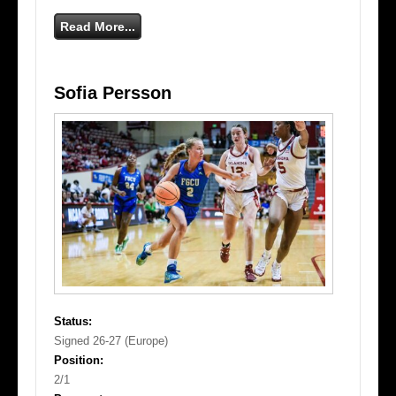
Read More...
Sofia Persson
Status:
Signed 26-27 (Europe)
Position:
2/1