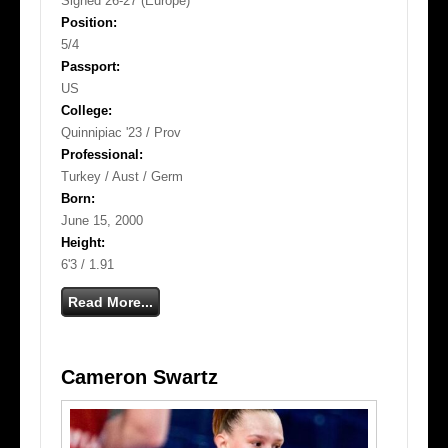
Signed 26-27 (Europe)
Position:
5/4
Passport:
US
College:
Quinnipiac '23 / Prov
Professional:
Turkey / Aust / Germ
Born:
June 15, 2000
Height:
6'3 / 1.91
Read More...
Cameron Swartz