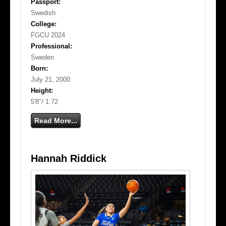
Passport:
Swedish
College:
FGCU 2024
Professional:
Sweden
Born:
July 21, 2000
Height:
5'8"/ 1.72
Read More...
Hannah Riddick