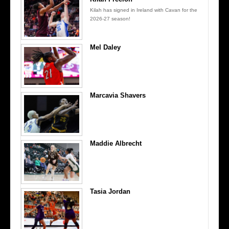
Kilah has signed in Ireland with Cavan for the
2026-27 season!
Mel Daley
Marcavia Shavers
Maddie Albrecht
Tasia Jordan