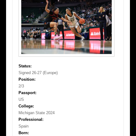
Status:
Signed 26-27 (Europe)
Position:
2/3
Passport:
US
College:
Michigan State 2024
Professional:
Spain
Born: