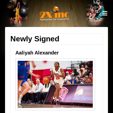
M
Newly Signed
Aaliyah Alexander