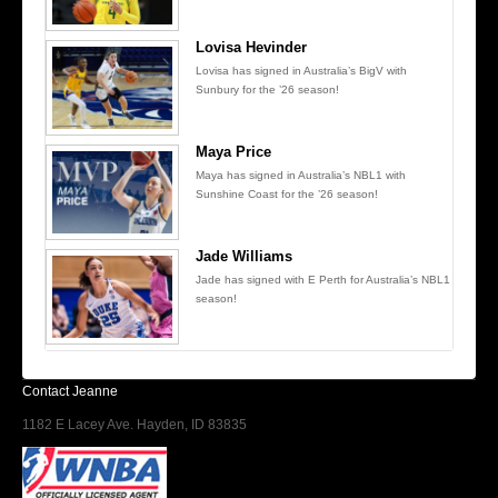
Lovisa Hevinder
Lovisa has signed in Australia’s BigV with
Sunbury for the ’26 season!
Maya Price
Maya has signed in Australia’s NBL1 with
Sunshine Coast for the ’26 season!
Jade Williams
Jade has signed with E Perth for Australia’s NBL1
season!
Contact Jeanne
1182 E Lacey Ave. Hayden, ID 83835