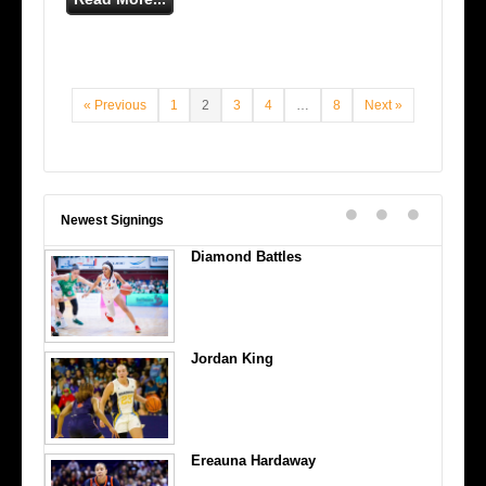
« Previous
1
2
3
4
…
8
Next »
Newest Signings
Diamond Battles
Jordan King
Ereauna Hardaway