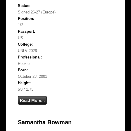
Status:
Signed 26-27 (Europe)
Position:
1/2
Passport:
US
College:
UNLV 2026
Professional:
Rookie
Born:
October 23, 2001
Height:
5'8 / 1.73
Read More...
Samantha Bowman