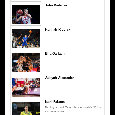
Julia Vydrova
Hannah Riddick
Ella Gallatin
Aaliyah Alexander
Nani Falatea
Nani signed with Woodville in Australia’s NBl1 for
the 2026 season!