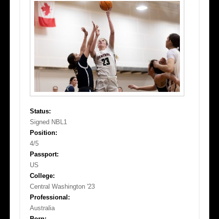
Status:
Signed NBL1
Position:
4/5
Passport:
US
College:
Central Washington '23
Professional:
Australia
Born: