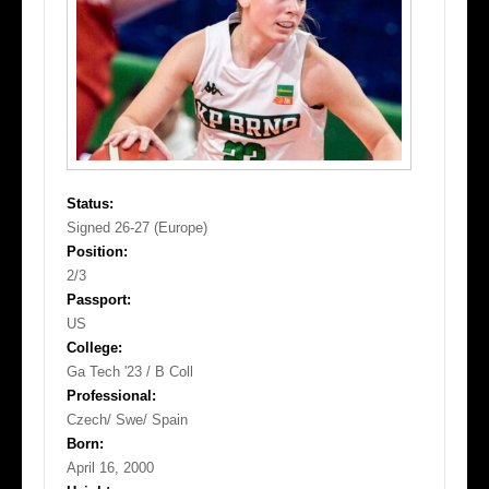
Status:
Signed 26-27 (Europe)
Position:
2/3
Passport:
US
College:
Ga Tech '23 / B Coll
Professional:
Czech/ Swe/ Spain
Born:
April 16, 2000