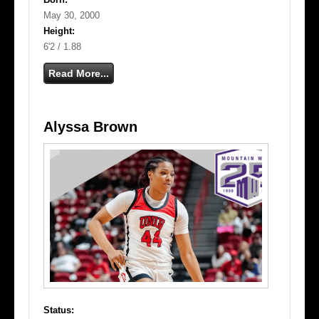
May 30, 2000
Height:
6'2 / 1.88
Read More...
Alyssa Brown
Status: