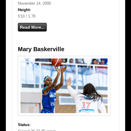
November 14, 2000
Height:
5'10 / 1.78
Read More...
Mary Baskerville
Status: