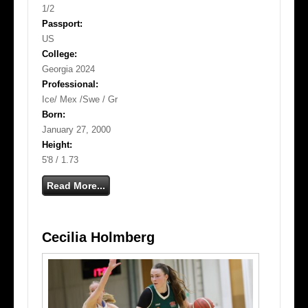
1/2
Passport:
US
College:
Georgia 2024
Professional:
Ice/ Mex /Swe / Gr
Born:
January 27, 2000
Height:
5'8 / 1.73
Read More...
Cecilia Holmberg