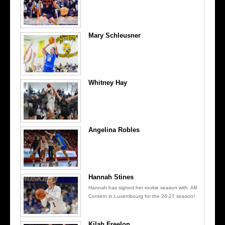
Mary Schleusner
Whitney Hay
Angelina Robles
Hannah Stines
Hannah has signed her rookie season with AB
Contern in Luxembourg for the 26-27 season!
Kilah Freelon