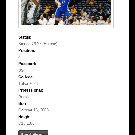
Status:
Signed 26-27 (Europe)
Position:
4
Passport:
US
College:
Tulsa 2026
Professional:
Rookie
Born:
October 16, 2003
Height:
6'1 / 1.85
Read More...