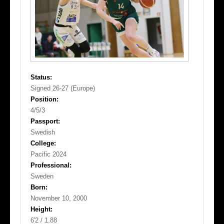
Status:
Signed 26-27 (Europe)
Position:
4/5/3
Passport:
Swedish
College:
Pacific 2024
Professional:
Sweden
Born:
November 10, 2000
Height:
6'2 / 1.88