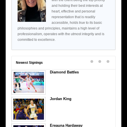
with the client being the top priority
and holding their best interests at
heart, effective and personal
representation that is readily
accessible, holds true to its basic
philosophies and principles, maintains a high level of
professionalism, operates with the utmost integrity and is
committed to excellence.
Newest Signings
Diamond Battles
Jordan King
Ereauna Hardaway