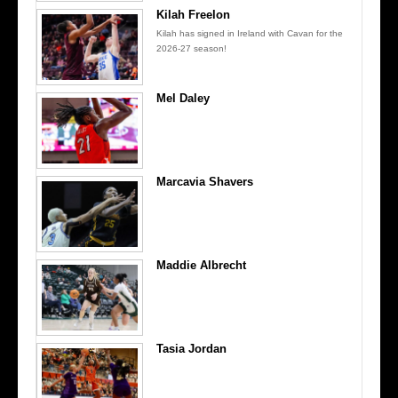
Kilah Freelon
Kilah has signed in Ireland with Cavan for the
2026-27 season!
Mel Daley
Marcavia Shavers
Maddie Albrecht
Tasia Jordan