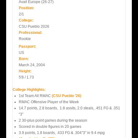
Avail Europe (26-27)
Position:
2/1
College:
CSU Pueblo 2026
Professional:
Rookie
Passport:
US
Born:
March 24, 2004
Height:
5'8 / 1.73
College Highlights:
1st Team All RMAC
(CSU Pueblo ’26)
RMAC Offensive Player of the Week
14.7 points, 2.8 boards, 1.8 assits, 2.0 steals, .451 FG & .351
“3”
2 30-plus point games during the season
Scored in double figures in 20 games
3.9 points, 1.8 boards, .433 FG & .304″3″ in 9.4 mpg