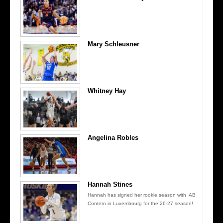
Mary Schleusner
Whitney Hay
Angelina Robles
Hannah Stines
Hannah has signed her rookie season with AB
Contern in Luxembourg for the 26-27 season!