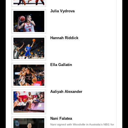
Julia Vydrova
Hannah Riddick
Ella Gallatin
Aaliyah Alexander
Nani Falatea
Nani signed with Woodville in Australia’s NBl1 for