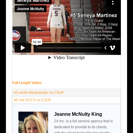
Full Length Video:
#5 white Westminster vs CSUP
#5 red UCCS vs CSUP
Jeanne McNulty King
2X Inc. is a full service agency that is
dedicated to provide to its clients,