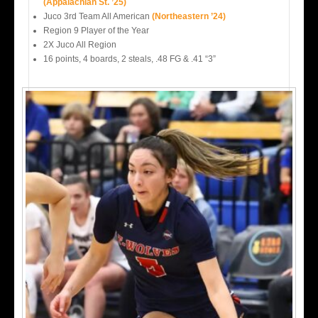
(Appalachian St. ’25)
Juco 3rd Team All American
(Northeastern ’24)
Region 9 Player of the Year
2X Juco All Region
16 points, 4 boards, 2 steals, .48 FG & .41 “3”