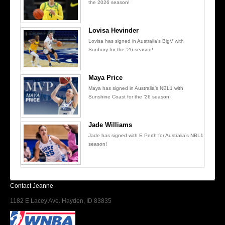
the 2026 season!
Lovisa Hevinder
Lovisa has signed in Australia’s BigV with
Sunbury for the ’26 season!
Maya Price
Maya has signed in Australia’s NBL1 with
Sunshine Coast for the ’26 season!
Jade Williams
Jade has signed with E Perth for Australia’s NBL1
season!
Contact Jeanne
1182 E Lacey Ave. Hayden, ID 83835