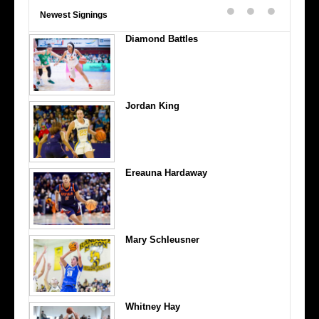
Newest Signings
Diamond Battles
Jordan King
Ereauna Hardaway
Mary Schleusner
Whitney Hay