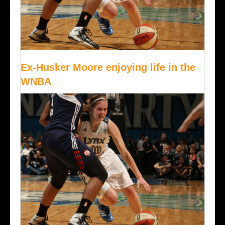
Ex-Husker Moore enjoying life in the
WNBA