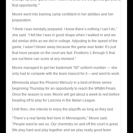
that opportunity.’”
Moore went into training camp confident in her abilities and her
preparation.
“I think I was mentally prepared. I know there’s nothing I can’t do,”
she said. “I felt like I was in good shape when I walked in and we
did similar drills as we did in college. Adjusting to the speed of the
game, I wasn’t blown away because the game was faster. It’s just
that more people on the court are fast. Positions 1 through 5 that
are out there can score at any moment.”
Moore managed to get her trademark “00” uniform number — she
only had to compete with the team mascot for it —and went to work.
Minnesota plays the Phoenix Mercury in a best-of-three series
beginning Thursday for an opportunity to reach the WNBA Finals.
Once the season is over, Moore will get about a week to rest before
heading off to play for Lascivia in the Italian League.
Until then, she intends to enjoy the playoffs as long as they last.
“There’s a real family feel here in Minneapolis,” Moore said.
“People want to see us. Our chemistry on and off the court is great.
We play hard and play together and we play really good team