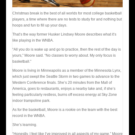
Christmas break is the best of all worlds for most college basketball
players, a time where there are no tests to study for and nothing but
hoops and fun to fill up your days.
That’s the way former Husker Lindsey Moore describes what it’s
like playing in the WNBA.
“All you do is wake up and go to practice, then the rest of the day is
yours,” Moore said. “No classes to worry about. My only focus is
basketball.”
Moore is living in Minneapolis as a member of the Minnesota Lynx,
which just swept the Seattle Storm in two games to advance to the
Western Conference finals. She’s 20 minutes from the Mall of
America, goes to restaurants, enjoys a nearby lake and, if she’s
feeling particularly restless, burns off excess energy at Sky Zone
indoor trampoline park.
As for the basketball, Moore is a rookie on the team with the best
record in the WNBA.
She’s learning.
“Honestly, I feel like I’ve improved in all aspects of my game,” Moore