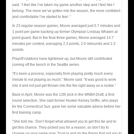
said. “I feel like I’ve taken my game another step and I feel like I
belong. The more we’ve gotten into the season, the more confident
and comfortable I’ve started to feel. “
In 23 regular-season games, Moore averaged just 5.7 minutes and
1 point per game backing up former Olympian Lindsay Whalen at
point guard. But in the final three games, Moore averaged 14.7
minutes per contest, averaging 2.3 points, 2.0 rebounds and 2.3
assists.
Playoff rotations have tightened up, but Moore still contributed
coming off the bench in the Seattle series.
“It’s been a process, especially from playing pretty much every
minute to not playing as much,” Moore said. “It was good to work
into it and not just get thrown into the fire right away as a rookie.”
Back in April, Moore was the 12th pick in the WNBA Draft, a first-
round selection. She said former Husker Kelsey Griffin, who plays
for the Connecticut Sun, gave her some valuable advice before her
first training camp.
“She told me, ‘Don’t forget what allowed you to get this far and to
get this chance. They picked you for a reason, so don’t try to
change up your game now. Trust in and do the things that got you to