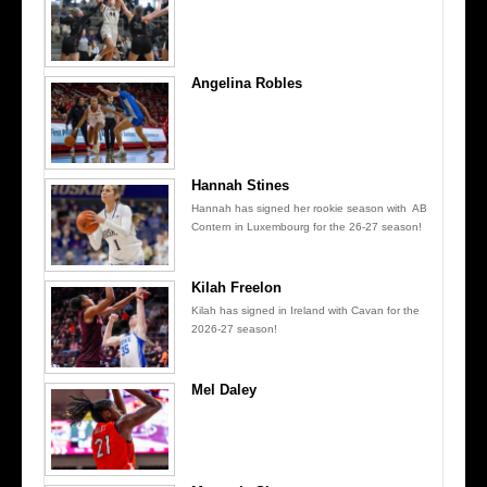
Angelina Robles
Hannah Stines
Hannah has signed her rookie season with AB
Contern in Luxembourg for the 26-27 season!
Kilah Freelon
Kilah has signed in Ireland with Cavan for the
2026-27 season!
Mel Daley