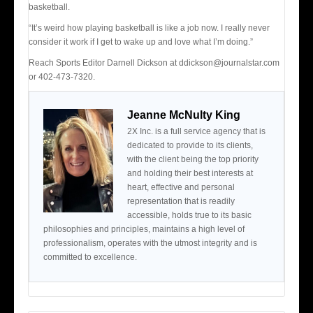
basketball.
“It’s weird how playing basketball is like a job now. I really never
consider it work if I get to wake up and love what I’m doing.”
Reach Sports Editor Darnell Dickson at ddickson@journalstar.com
or 402-473-7320.
Jeanne McNulty King
2X Inc. is a full service agency that is
dedicated to provide to its clients,
with the client being the top priority
and holding their best interests at
heart, effective and personal
representation that is readily
accessible, holds true to its basic
philosophies and principles, maintains a high level of
professionalism, operates with the utmost integrity and is
committed to excellence.