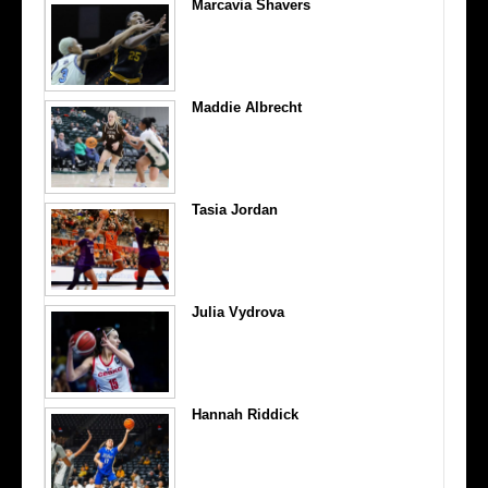
Marcavia Shavers
Maddie Albrecht
Tasia Jordan
Julia Vydrova
Hannah Riddick