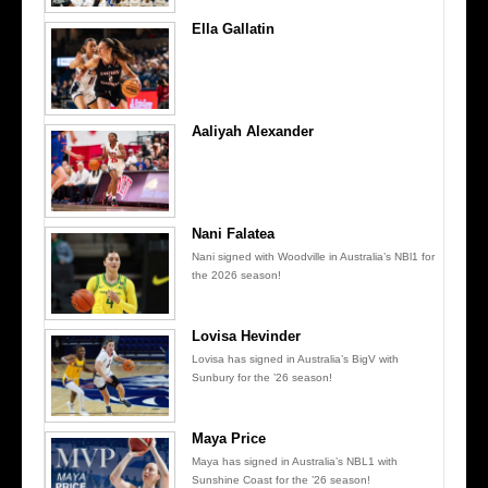
Ella Gallatin
Aaliyah Alexander
Nani Falatea
Nani signed with Woodville in Australia’s NBl1 for
the 2026 season!
Lovisa Hevinder
Lovisa has signed in Australia’s BigV with
Sunbury for the ’26 season!
Maya Price
Maya has signed in Australia’s NBL1 with
Sunshine Coast for the ’26 season!