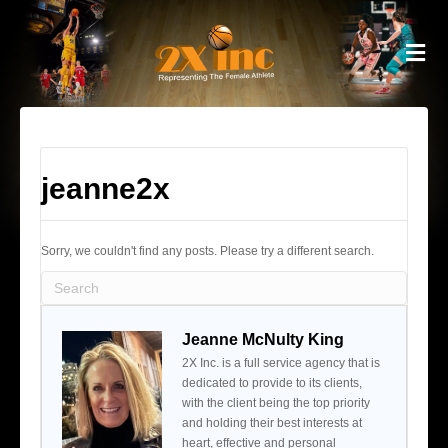
M
jeanne2x
Sorry, we couldn't find any posts. Please try a different search.
Jeanne McNulty King
2X Inc. is a full service agency that is
dedicated to provide to its clients,
with the client being the top priority
and holding their best interests at
heart, effective and personal