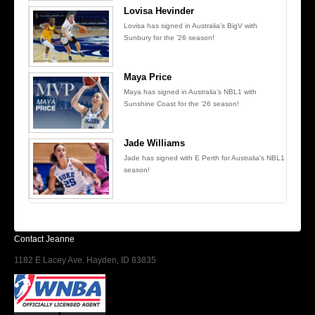
Lovisa Hevinder
Lovisa has signed in Australia’s BigV with
Sunbury for the ’26 season!
Maya Price
Maya has signed in Australia’s NBL1 with
Sunshine Coast for the ’26 season!
Jade Williams
Jade has signed with E Perth for Australia’s NBL1
season!
Contact Jeanne
1182 E Lacey Ave. Hayden, ID 83835