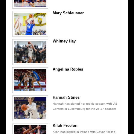
Mary Schleusner
Whitney Hay
Angelina Robles
Hannah Stines
Hannah has signed her rookie season with AB
Contern in Luxembourg for the 26-27 season!
Kilah Freelon
Kilah has signed in Ireland with Cavan for the