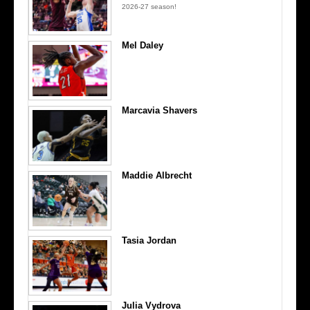
2026-27 season!
Mel Daley
Marcavia Shavers
Maddie Albrecht
Tasia Jordan
Julia Vydrova