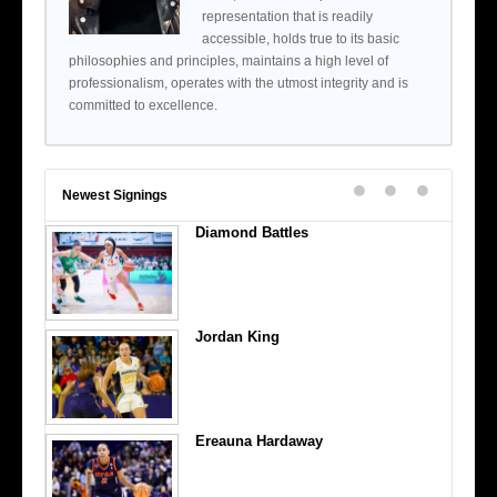
representation that is readily
accessible, holds true to its basic
philosophies and principles, maintains a high level of
professionalism, operates with the utmost integrity and is
committed to excellence.
Newest Signings
Diamond Battles
Jordan King
Ereauna Hardaway