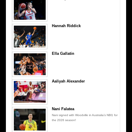
Hannah Riddick
Ella Gallatin
Aaliyah Alexander
Nani Falatea
Nani signed with Woodville in Australia’s NBl1 for
the 2026 season!